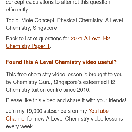
concept calculations to attempt this question
efficiently.
Topic: Mole Concept, Physical Chemistry, A Level
Chemistry, Singapore
Back to list of questions for
2021 A Level H2
Chemistry Paper 1
.
Found this A Level Chemistry video useful?
This free chemistry video lesson is brought to you
by Chemistry Guru, Singapore's esteemed H2
Chemistry tuition centre since 2010.
Please like this video and share it with your friends!
Join my 19,000 subscribers on my
YouTube
Channel
for new A Level Chemistry video lessons
every week.