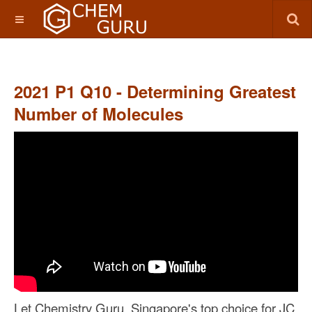
2021 P1 Q10 - Determining Greatest
Number of Molecules
Let Chemistry Guru, Singapore's top choice for JC