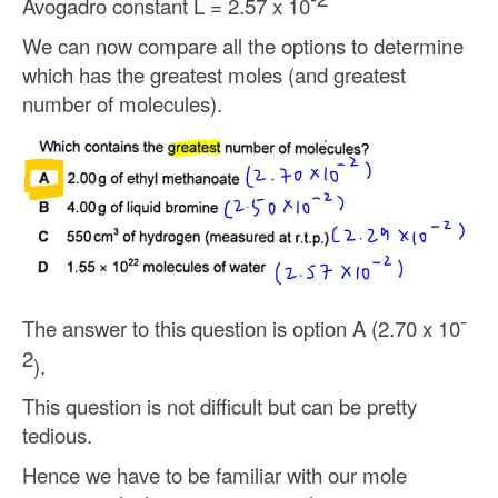
Avogadro constant L = 2.57 x 10
We can now compare all the options to determine
which has the greatest moles (and greatest
number of molecules).
-
The answer to this question is option A (2.70 x 10
2
).
This question is not difficult but can be pretty
tedious.
Hence we have to be familiar with our mole