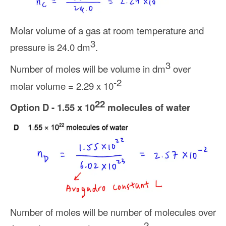
Molar volume of a gas at room temperature and
3
pressure is 24.0 dm
.
3
Number of moles will be volume in dm
over
-2
molar volume = 2.29 x 10
22
Option D - 1.55 x 10
molecules of water
Number of moles will be number of molecules over
-2