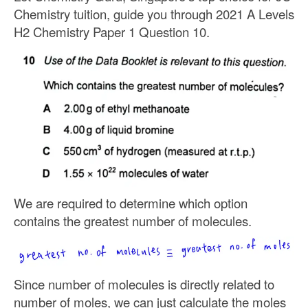
Chemistry tuition, guide you through 2021 A Levels
H2 Chemistry Paper 1 Question 10.
We are required to determine which option
contains the greatest number of molecules.
Since number of molecules is directly related to
number of moles, we can just calculate the moles