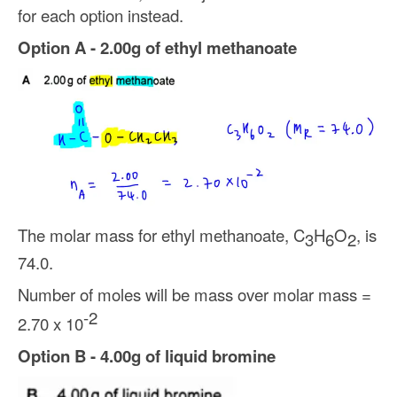
for each option instead.
Option A - 2.00g of ethyl methanoate
The molar mass for ethyl methanoate, C
H
O
, is
3
6
2
74.0.
Number of moles will be mass over molar mass =
-2
2.70 x 10
Option B - 4.00g of liquid bromine