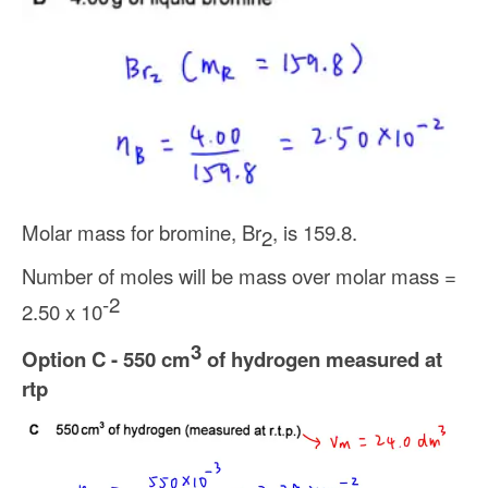
Molar mass for bromine, Br
, is 159.8.
2
Number of moles will be mass over molar mass =
-2
2.50 x 10
3
Option C - 550 cm
of hydrogen measured at
rtp