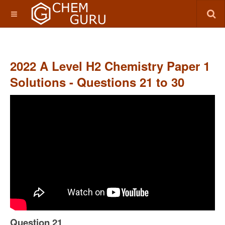
2022 A Level H2 Chemistry Paper 1
Solutions - Questions 21 to 30
Question 21