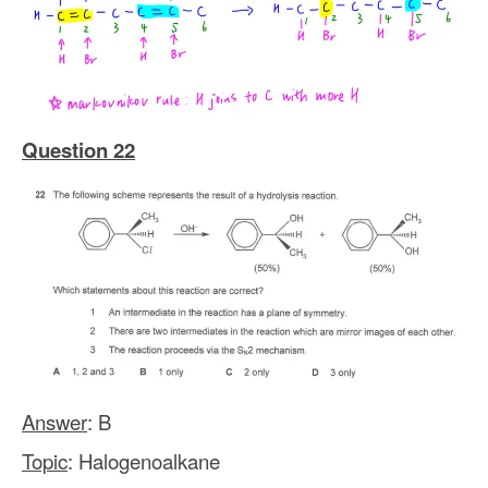
Question 22
Answer
: B
Topic
: Halogenoalkane