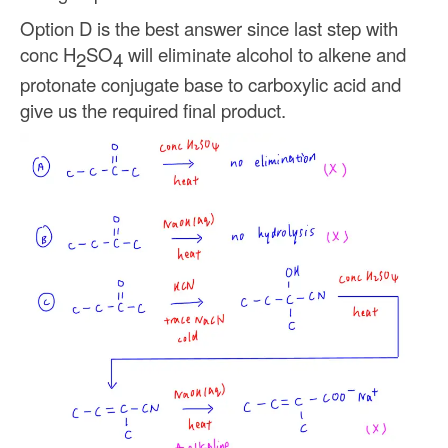
Option D is the best answer since last step with
conc H
SO
will eliminate alcohol to alkene and
2
4
protonate conjugate base to carboxylic acid and
give us the required final product.