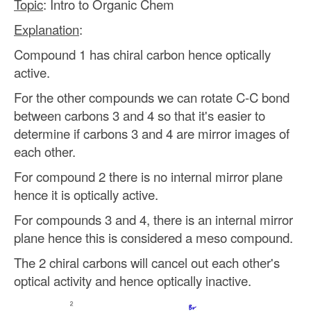
Topic
: Intro to Organic Chem
Explanation
:
Compound 1 has chiral carbon hence optically
active.
For the other compounds we can rotate C-C bond
between carbons 3 and 4 so that it's easier to
determine if carbons 3 and 4 are mirror images of
each other.
For compound 2 there is no internal mirror plane
hence it is optically active.
For compounds 3 and 4, there is an internal mirror
plane hence this is considered a meso compound.
The 2 chiral carbons will cancel out each other's
optical activity and hence optically inactive.