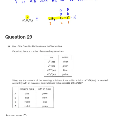
Question 29