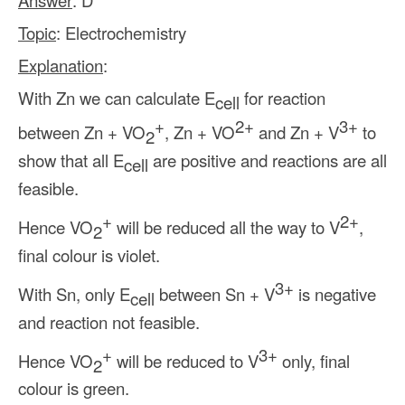
Answer
: D
Topic
: Electrochemistry
Explanation
:
With Zn we can calculate E
for reaction
cell
+
2+
3+
between Zn + VO
, Zn + VO
and Zn + V
to
2
show that all E
are positive and reactions are all
cell
feasible.
+
2+
Hence VO
will be reduced all the way to V
,
2
final colour is violet.
3+
With Sn, only E
between Sn + V
is negative
cell
and reaction not feasible.
+
3+
Hence VO
will be reduced to V
only, final
2
colour is green.