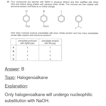
Answer
: B
Topic
: Halogenoalkane
Explanation
:
Only halogenoalkane will undergo nucleophilic
substitution with NaOH.