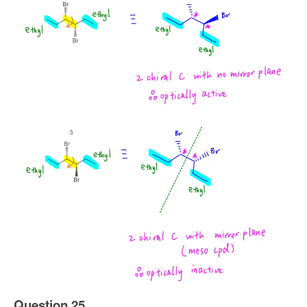
Question 25