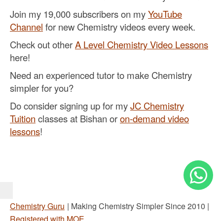
Join my 19,000 subscribers on my
YouTube
Channel
for new Chemistry videos every week.
Check out other
A Level Chemistry Video Lessons
here!
Need an experienced tutor to make Chemistry
simpler for you?
Do consider signing up for my
JC Chemistry
Tuition
classes at Bishan or
on-demand video
lessons
!
Chemistry Guru
| Making Chemistry Simpler Since 2010 |
Registered with MOE