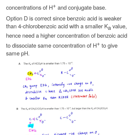
+
concentrations of H
and conjugate base.
Option D is correct since benzoic acid is weaker
than 4-chlorobenzoic acid with a smaller K
value,
a
hence need a higher concentration of benzoic acid
+
to dissociate same concentration of H
to give
same pH.