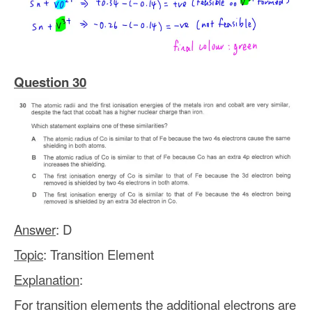
Question 30
Answer
: D
Topic
: Transition Element
Explanation
:
For transition elements the additional electrons are