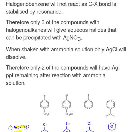
Halogenobenzene will not react as C-X bond is
stabilised by resonance.
Therefore only 3 of the compounds with
halogenoalkanes will give aqueous halides that
can be precipitated with AgNO
.
3
When shaken with ammonia solution only AgCl will
dissolve.
Therefore only 2 of the compounds will have AgI
ppt remaining after reaction with ammonia
solution.