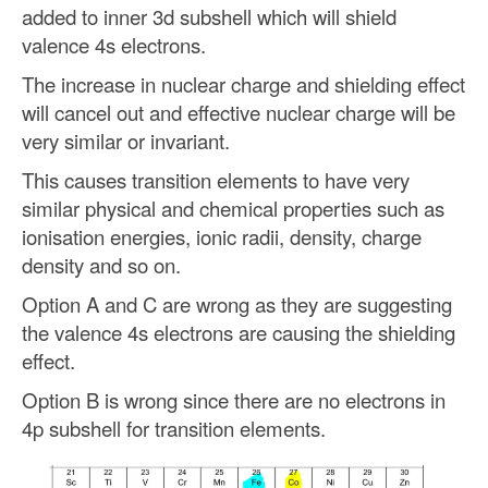
added to inner 3d subshell which will shield
valence 4s electrons.
The increase in nuclear charge and shielding effect
will cancel out and effective nuclear charge will be
very similar or invariant.
This causes transition elements to have very
similar physical and chemical properties such as
ionisation energies, ionic radii, density, charge
density and so on.
Option A and C are wrong as they are suggesting
the valence 4s electrons are causing the shielding
effect.
Option B is wrong since there are no electrons in
4p subshell for transition elements.