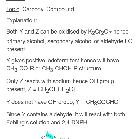
Topic
: Carbonyl Compound
Explanation
:
Both Y and Z can be oxidised by K
Cr
O
hence
2
2
7
primary alcohol, secondary alcohol or aldehyde FG
present.
Y gives positive iodoform test hence will have
CH
-CO-R or CH
-CHOH-R structure.
3
3
Only Z reacts with sodium hence OH group
present, Z = CH
OHCH
OH
2
2
Y does not have OH group, Y = CH
COCHO
3
Since Y contains aldehyde, it will react with both
Fehling's solution and 2,4-DNPH.