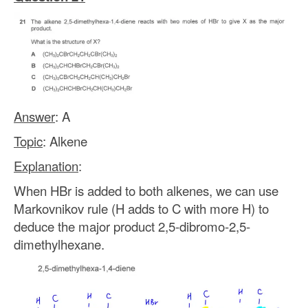
Answer
: A
Topic
: Alkene
Explanation
:
When HBr is added to both alkenes, we can use
Markovnikov rule (H adds to C with more H) to
deduce the major product 2,5-dibromo-2,5-
dimethylhexane.