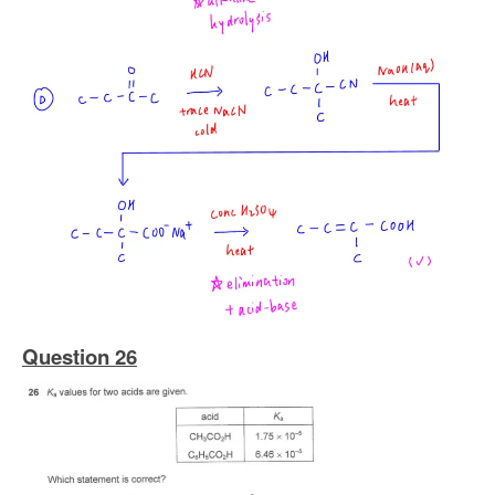
Question 26