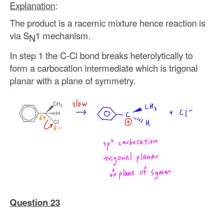
Explanation
:
The product is a racemic mixture hence reaction is
via S
1 mechanism.
N
In step 1 the C-Cl bond breaks heterolytically to
form a carbocation intermediate which is trigonal
planar with a plane of symmetry.
Question 23