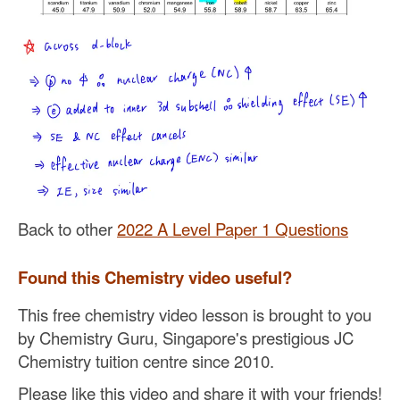
Back to other
2022 A Level Paper 1 Questions
Found this Chemistry video useful?
This free chemistry video lesson is brought to you
by Chemistry Guru, Singapore's prestigious JC
Chemistry tuition centre since 2010.
Please like this video and share it with your friends!