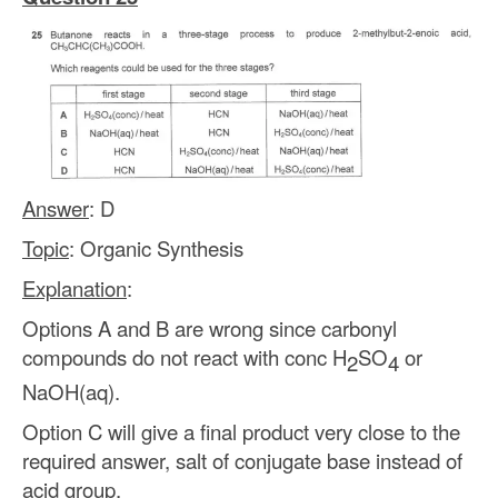
Answer
: D
Topic
: Organic Synthesis
Explanation
:
Options A and B are wrong since carbonyl
compounds do not react with conc H
SO
or
2
4
NaOH(aq).
Option C will give a final product very close to the
required answer, salt of conjugate base instead of
acid group.