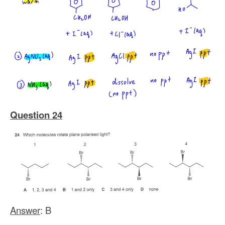
Question 24
Answer
: B