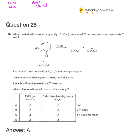
Question 28
Answer
: A