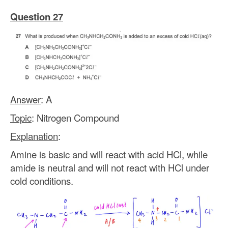
Question 27
Answer
: A
Topic
: Nitrogen Compound
Explanation
:
Amine is basic and will react with acid HCl, while
amide is neutral and will not react with HCl under
cold conditions.