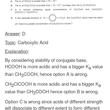
Answer
: D
Topic
: Carboxylic Acid
Explanation
:
By considering stability of conjugate base,
HCOOH is more acidic and has a bigger K
value
a
than CH
COOH, hence option A is wrong.
3
CH
ClCOOH is more acidic and has a bigger K
2
a
value than CH
COOH hence option B is wrong.
3
Option C is wrong since acids of different strength
will dissociate to different extent to form different