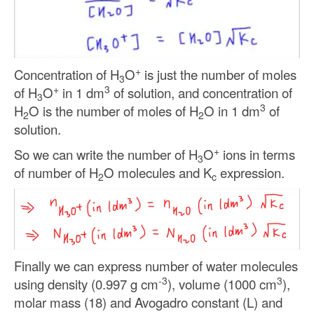
+
Concentration of H
O
is just the number of moles
3
+
3
of H
O
in 1 dm
of solution, and concentration of
3
3
H
O is the number of moles of H
O in 1 dm
of
2
2
solution.
+
So we can write the number of H
O
ions in terms
3
of number of H
O molecules and K
expression.
2
c
Finally we can express number of water molecules
-3
3
using density (0.997 g cm
), volume (1000 cm
),
molar mass (18) and Avogadro constant (L) and