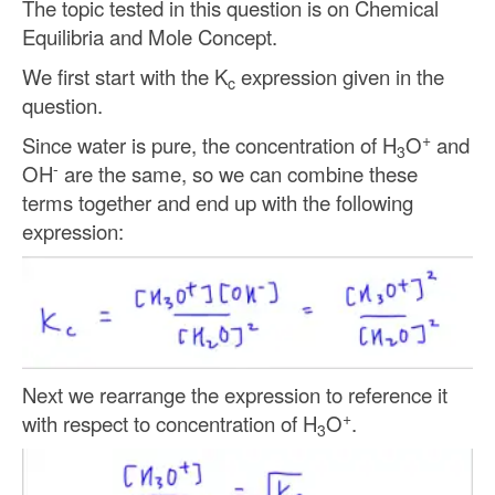
The topic tested in this question is on Chemical
Equilibria and Mole Concept.
We first start with the K
expression given in the
c
question.
+
Since water is pure, the concentration of H
O
and
3
-
OH
are the same, so we can combine these
terms together and end up with the following
expression:
Next we rearrange the expression to reference it
+
with respect to concentration of H
O
.
3