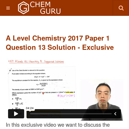
A Level Chemistry 2017 Paper 1
Question 13 Solution - Exclusive
In this exclusive video we want to discuss the