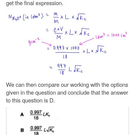
get the final expression.
We can then compare our working with the options
given in the question and conclude that the answer
to this question is D.