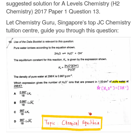
suggested solution for A Levels Chemistry (H2
Chemistry) 2017 Paper 1 Question 13.
Let Chemistry Guru, Singapore's top JC Chemistry
tuition centre, guide you through this question: