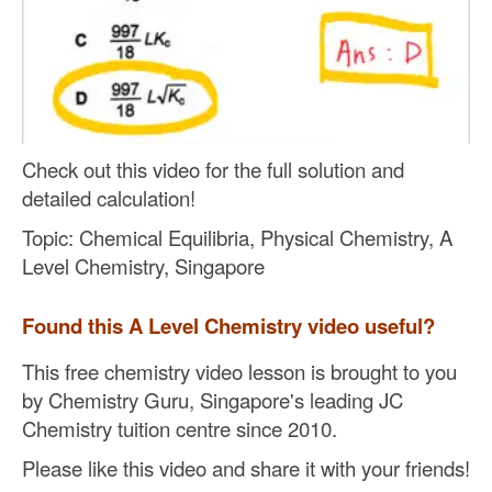
Check out this video for the full solution and
detailed calculation!
Topic: Chemical Equilibria, Physical Chemistry, A
Level Chemistry, Singapore
Found this A Level Chemistry video useful?
This free chemistry video lesson is brought to you
by Chemistry Guru, Singapore's leading JC
Chemistry tuition centre since 2010.
Please like this video and share it with your friends!