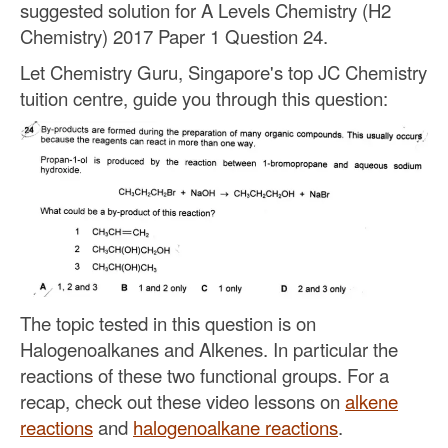
suggested solution for A Levels Chemistry (H2
Chemistry) 2017 Paper 1 Question 24.
Let Chemistry Guru, Singapore's top JC Chemistry
tuition centre, guide you through this question:
The topic tested in this question is on
Halogenoalkanes and Alkenes. In particular the
reactions of these two functional groups. For a
recap, check out these video lessons on
alkene
reactions
and
halogenoalkane reactions
.