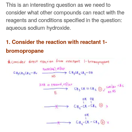
This is an interesting question as we need to
consider what other compounds can react with the
reagents and conditions specified in the question:
aqueous sodium hydroxide.
1. Consider the reaction with reactant 1-
bromopropane