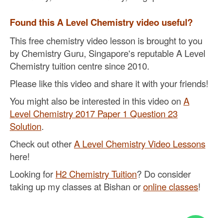
Found this A Level Chemistry video useful?
This free chemistry video lesson is brought to you
by Chemistry Guru, Singapore's reputable A Level
Chemistry tuition centre since 2010.
Please like this video and share it with your friends!
You might also be interested in this video on
A
Level Chemistry 2017 Paper 1 Question 23
Solution
.
Check out other
A Level Chemistry Video Lessons
here!
Looking for
H2 Chemistry Tuition
? Do consider
taking up my classes at Bishan or
online classes
!