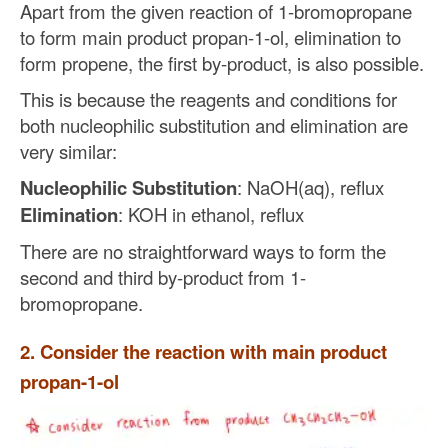
Apart from the given reaction of 1-bromopropane
to form main product propan-1-ol, elimination to
form propene, the first by-product, is also possible.
This is because the reagents and conditions for
both nucleophilic substitution and elimination are
very similar:
Nucleophilic Substitution
: NaOH(aq), reflux
Elimination
: KOH in ethanol, reflux
There are no straightforward ways to form the
second and third by-product from 1-
bromopropane.
2. Consider the reaction with main product
propan-1-ol