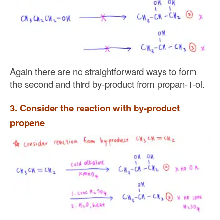
Again there are no straightforward ways to form
the second and third by-product from propan-1-ol.
3. Consider the reaction with by-product
propene