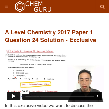
A Level Chemistry 2017 Paper 1
Question 24 Solution - Exclusive
In this exclusive video we want to discuss the