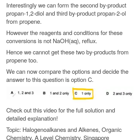
Interestingly we can form the second by-product
propan-1,2-diol and third by-product propan-2-ol
from propene.
However the reagents and conditions for these
conversions is not NaOH(aq), reflux.
Hence we cannot get these two by-products from
propene too.
We can now compare the options and decide the
answer to this question is option C.
Check out this video for the full solution and
detailed explanation!
Topic: Halogenoalkanes and Alkenes, Organic
Chemistry, A Level Chemistry, Singapore