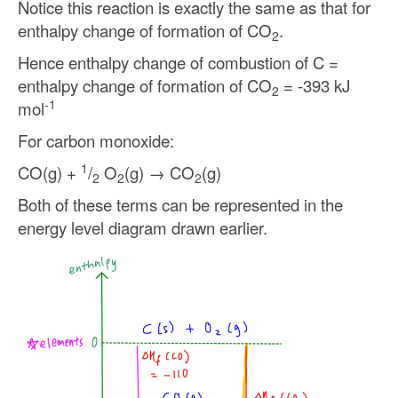
Notice this reaction is exactly the same as that for
enthalpy change of formation of CO
.
2
Hence enthalpy change of combustion of C =
enthalpy change of formation of CO
= -393 kJ
2
-1
mol
For carbon monoxide:
1
CO(g) +
/
O
(g) → CO
(g)
2
2
2
Both of these terms can be represented in the
energy level diagram drawn earlier.