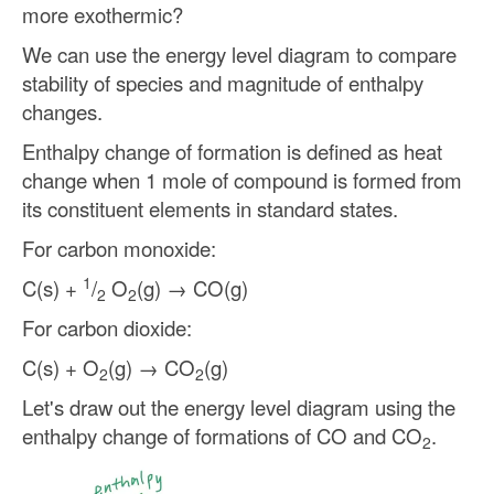
more exothermic?
We can use the energy level diagram to compare
stability of species and magnitude of enthalpy
changes.
Enthalpy change of formation is defined as heat
change when 1 mole of compound is formed from
its constituent elements in standard states.
For carbon monoxide:
1
C(s) +
/
O
(g) → CO(g)
2
2
For carbon dioxide:
C(s) + O
(g) → CO
(g)
2
2
Let's draw out the energy level diagram using the
enthalpy change of formations of CO and CO
.
2