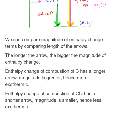
We can compare magnitude of enthalpy change
terms by comparing length of the arrows.
The longer the arrow, the bigger the magnitude of
enthalpy change.
Enthalpy change of combustion of C has a longer
arrow, magnitude is greater, hence more
exothermic.
Enthalpy change of combustion of CO has a
shorter arrow, magnitude is smaller, hence less
exothermic.