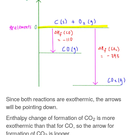
Since both reactions are exothermic, the arrows
will be pointing down.
Enthalpy change of formation of CO
is more
2
exothermic than that for CO, so the arrow for
formation of CO
is longer.
2