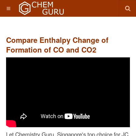
Compare Enthalpy Change of
Formation of CO and CO2
Let Chemistry Guru, Singapore's top choice for JC