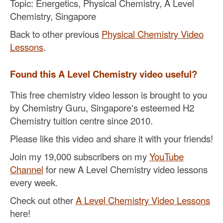
Topic: Energetics, Physical Chemistry, A Level
Chemistry, Singapore
Back to other previous
Physical Chemistry Video
Lessons
.
Found this A Level Chemistry video useful?
This free chemistry video lesson is brought to you
by Chemistry Guru, Singapore's esteemed H2
Chemistry tuition centre since 2010.
Please like this video and share it with your friends!
Join my 19,000 subscribers on my
YouTube
Channel
for new A Level Chemistry video lessons
every week.
Check out other
A Level Chemistry Video Lessons
here!