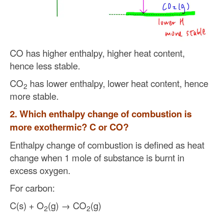
CO has higher enthalpy, higher heat content,
hence less stable.
CO
has lower enthalpy, lower heat content, hence
2
more stable.
2. Which enthalpy change of combustion is
more exothermic? C or CO?
Enthalpy change of combustion is defined as heat
change when 1 mole of substance is burnt in
excess oxygen.
For carbon:
C(s) + O
(g) → CO
(g)
2
2