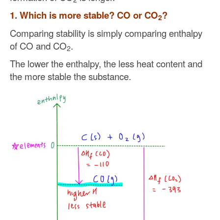
1. Which is more stable? CO or CO
?
2
Comparing stability is simply comparing enthalpy
of CO and CO
.
2
The lower the enthalpy, the less heat content and
the more stable the substance.