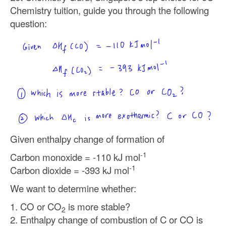
Chemistry tuition, guide you through the following
question:
Given enthalpy change of formation of
-1
Carbon monoxide = -110 kJ mol
-1
Carbon dioxide = -393 kJ mol
We want to determine whether:
1. CO or CO
is more stable?
2
2. Enthalpy change of combustion of C or CO is