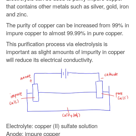
that contains other metals such as silver, gold, iron
and zinc.
The purity of copper can be increased from 99% in
impure copper to almost 99.99% in pure copper.
This purification process via electrolysis is
important as slight amounts of impurity in copper
will reduce its electrical conductivity.
Electrolyte: copper (II) sulfate solution
Anode: impure copper