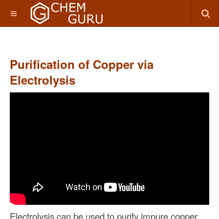
Purification of Copper via
Electrolysis
Electrolysis can be used to purify impure copper