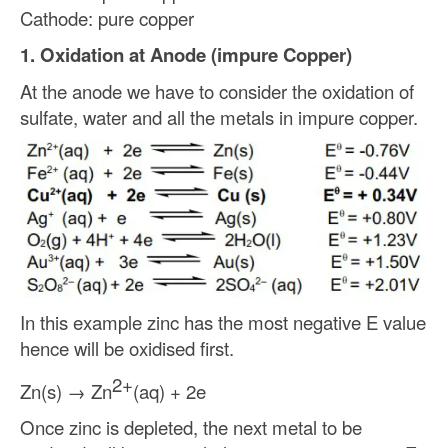
Cathode: pure copper
1. Oxidation at Anode (impure Copper)
At the anode we have to consider the oxidation of
sulfate, water and all the metals in impure copper.
In this example zinc has the most negative E value
hence will be oxidised first.
2+
Zn(s) → Zn
(aq) + 2e
Once zinc is depleted, the next metal to be