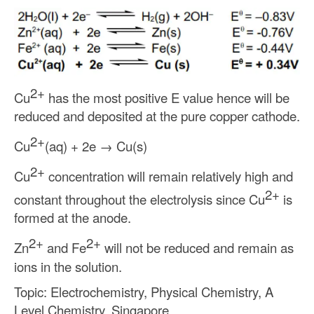
2+
Cu
has the most positive E value hence will be
reduced and deposited at the pure copper cathode.
2+
Cu
(aq) + 2e
→
Cu(s)
2+
Cu
concentration will remain relatively high and
2+
constant throughout the electrolysis since Cu
is
formed at the anode.
2+
2+
Zn
and Fe
will not be reduced and remain as
ions in the solution.
Topic: Electrochemistry, Physical Chemistry, A
Level Chemistry, Singapore