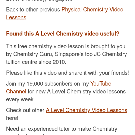
Back to other previous
Physical Chemistry Video
Lessons
.
Found this A Level Chemistry video useful?
This free chemistry video lesson is brought to you
by Chemistry Guru, Singapore's top JC Chemistry
tuition centre since 2010.
Please like this video and share it with your friends!
Join my 19,000 subscribers on my
YouTube
Channel
for new A Level Chemistry video lessons
every week.
Check out other
A Level Chemistry Video Lessons
here!
Need an experienced tutor to make Chemistry