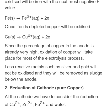
oxidised will be iron with the next most negative E
value.
2+
Fe(s)
→
Fe
(aq) + 2e
Once iron is depleted copper will be oxidised.
2+
Cu(s)
→
Cu
(aq) + 2e
Since the percentage of copper in the anode is
already very high, oxidation of copper will take
place for most of the electrolysis process.
Less reactive metals such as silver and gold will
not be oxidised and they will be removed as sludge
below the anode.
2. Reduction at Cathode (pure Copper)
At the cathode we have to consider the reduction
2+
2+
2+
of Cu
, Zn
, Fe
and water.