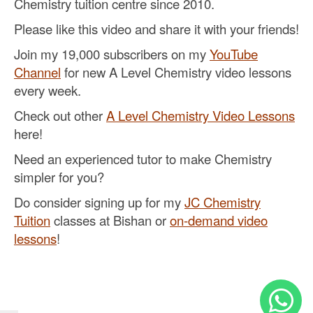
Chemistry tuition centre since 2010.
Please like this video and share it with your friends!
Join my 19,000 subscribers on my
YouTube
Channel
for new A Level Chemistry video lessons
every week.
Check out other
A Level Chemistry Video Lessons
here!
Need an experienced tutor to make Chemistry
simpler for you?
Do consider signing up for my
JC Chemistry
Tuition
classes at Bishan or
on-demand video
lessons
!