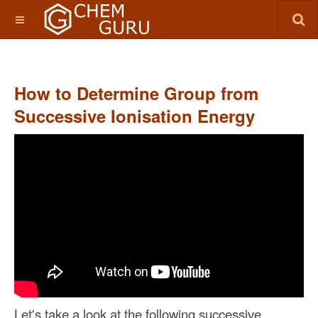
How to Determine Group from
Successive Ionisation Energy
Let's take a look at the following successive