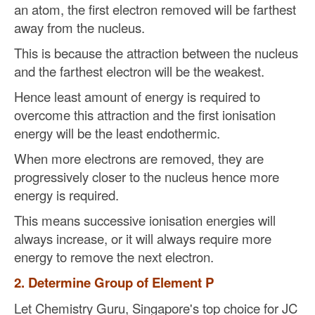
an atom, the first electron removed will be farthest
away from the nucleus.
This is because the attraction between the nucleus
and the farthest electron will be the weakest.
Hence least amount of energy is required to
overcome this attraction and the first ionisation
energy will be the least endothermic.
When more electrons are removed, they are
progressively closer to the nucleus hence more
energy is required.
This means successive ionisation energies will
always increase, or it will always require more
energy to remove the next electron.
2. Determine Group of Element P
Let Chemistry Guru, Singapore's top choice for JC