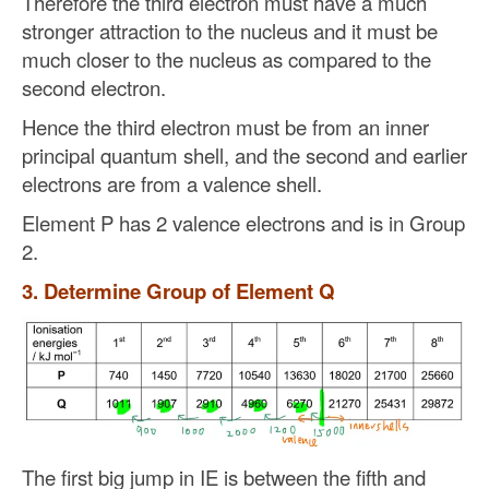
Therefore the third electron must have a much
stronger attraction to the nucleus and it must be
much closer to the nucleus as compared to the
second electron.
Hence the third electron must be from an inner
principal quantum shell, and the second and earlier
electrons are from a valence shell.
Element P has 2 valence electrons and is in Group
2.
3. Determine Group of Element Q
The first big jump in IE is between the fifth and