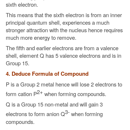
sixth electron.
This means that the sixth electron is from an inner
principal quantum shell, experiences a much
stronger attraction with the nucleus hence requires
much more energy to remove.
The fifth and earlier electrons are from a valence
shell, element Q has 5 valence electrons and is in
Group 15.
4. Deduce Formula of Compound
P is a Group 2 metal hence will lose 2 electrons to
2+
form cation P
when forming compounds.
Q is a Group 15 non-metal and will gain 3
3-
electrons to form anion Q
when forming
compounds.