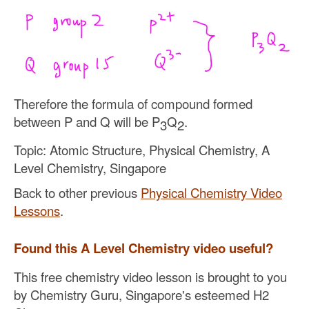
Therefore the formula of compound formed
between P and Q will be P
Q
.
3
2
Topic: Atomic Structure, Physical Chemistry, A
Level Chemistry, Singapore
Back to other previous
Physical Chemistry Video
Lessons
.
Found this A Level Chemistry video useful?
This free chemistry video lesson is brought to you
by Chemistry Guru, Singapore's esteemed H2