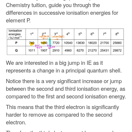
Chemistry tuition, guide you through the
differences in successive ionisation energies for
element P.
We are interested in a big jump in IE as it
represents a change in a principal quantum shell.
Notice there is a very significant increase or jump
between the second and third ionisation energy, as
compared to the first and second ionisation energy.
This means that the third electron is significantly
harder to remove as compared to the second
electron.