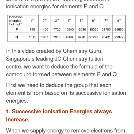
ionisation energies for elements P and Q.
In this video
created by Chemistry Guru,
Singapore's leading JC Chemistry tuition
centre,
we want to deduce the formula of the
compound formed between elements P and Q.
First we need to deduce the group that each
element is from based on its successive ionisation
energies.
1. Successive Ionisation Energies always
increase.
When we supply energy to remove electrons from