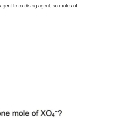
 agent to oxidising agent, so moles of