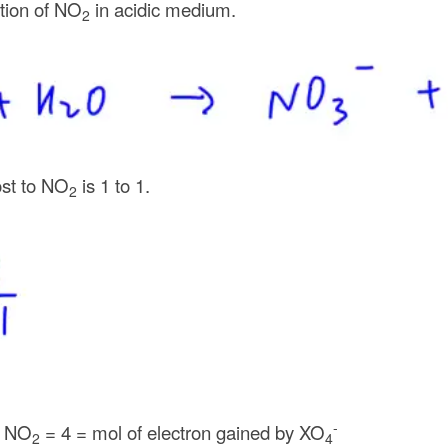
tion of NO
in acidic medium.
2
ost to NO
is 1 to 1.
2
-
f NO
= 4 = mol of electron gained by XO
2
4