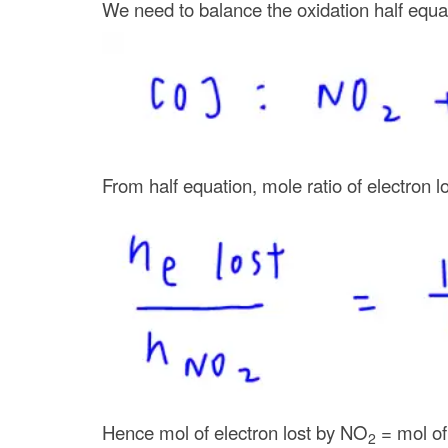
We need to balance the oxidation half equa
From half equation, mole ratio of electron l
Hence mol of electron lost by NO
= mol o
2