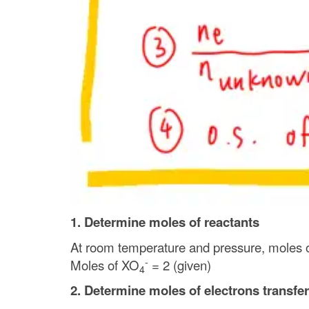
1. Determine moles of reactants
At room temperature and pressure, moles 
-
Moles of XO
= 2 (given)
4
2. Determine moles of electrons transfer