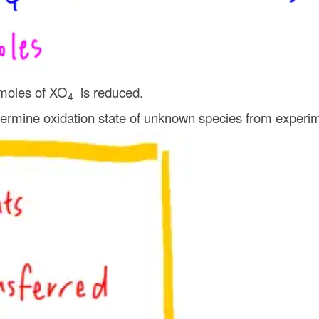
-
moles of XO
is reduced.
4
rmine oxidation state of unknown species from experim