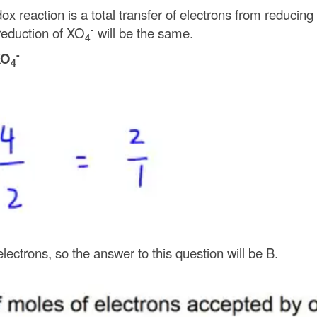
x reaction is a total transfer of electrons from reducing
-
eduction of XO
will be the same.
4
-
XO
4
lectrons, so the answer to this question will be B.