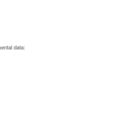
ental data: