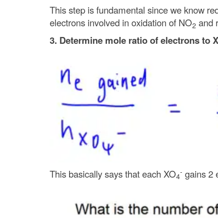
This step is fundamental since we know redo
electrons involved in oxidation of NO
and r
2
3. Determine mole ratio of electrons to 
-
This basically says that each XO
gains 2 e
4