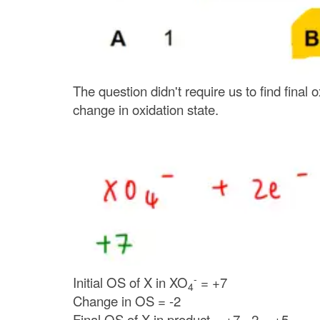
The question didn't require us to find final 
change in oxidation state.
-
Initial OS of X in
XO
= +7
4
Change in OS = -2
Final OS of X in product = +7 - 2 = +5