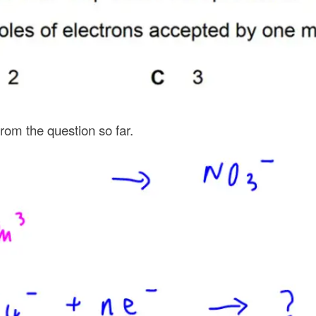
from the question so far.