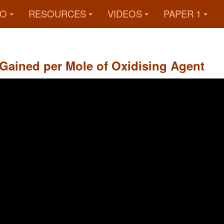
FO
RESOURCES
VIDEOS
PAPER 1
 Gained per Mole of Oxidising Agent