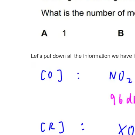
Let's put down all the information we have 