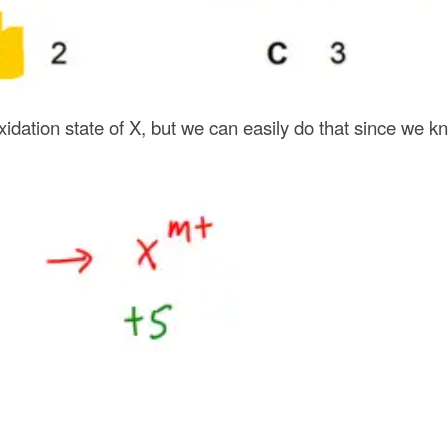
oxidation state of X, but we can easily do that since we kn