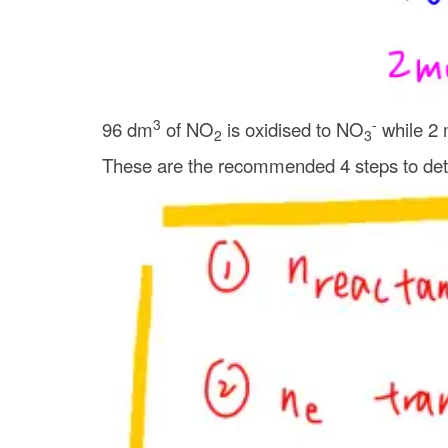
3
-
96 dm
of NO
is oxidised to NO
while 2 
2
3
These are the recommended 4 steps to dete