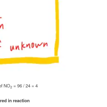
of NO
= 96 / 24 = 4
2
red in reaction