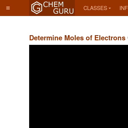
CLASSES
IN
Determine Moles of Electrons