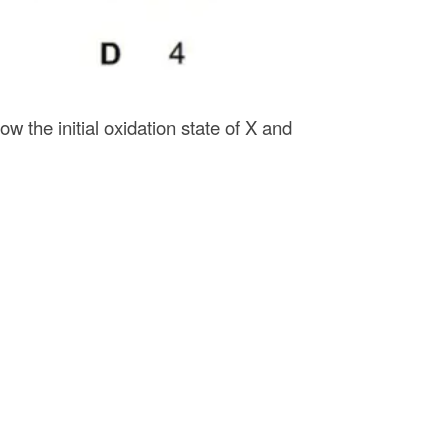
ow the initial oxidation state of X and