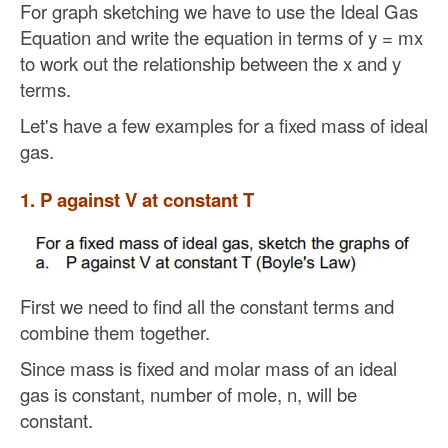
For graph sketching we have to use the Ideal Gas
Equation and write the equation in terms of y = mx
to work out the relationship between the x and y
terms.
Let's have a few examples for a fixed mass of ideal
gas.
1. P against V at constant T
First we need to find all the constant terms and
combine them together.
Since mass is fixed and molar mass of an ideal
gas is constant, number of mole, n, will be
constant.