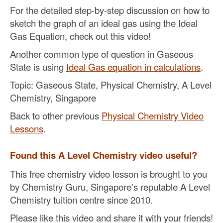
For the detailed step-by-step discussion on how to
sketch the graph of an ideal gas using the Ideal
Gas Equation, check out this video!
Another common type of question in Gaseous
State is using
Ideal Gas equation in calculations
.
Topic: Gaseous State, Physical Chemistry, A Level
Chemistry, Singapore
Back to other previous
Physical Chemistry Video
Lessons
.
Found this A Level Chemistry video useful?
This free chemistry video lesson is brought to you
by Chemistry Guru, Singapore's reputable A Level
Chemistry tuition centre since 2010.
Please like this video and share it with your friends!