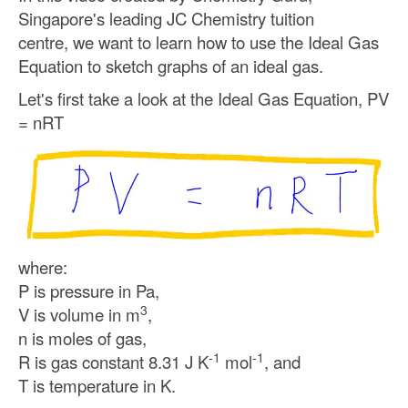
Singapore's leading JC Chemistry tuition
centre,
we want to learn how to use the Ideal Gas
Equation to sketch graphs of an ideal gas.
Let's first take a look at the Ideal Gas Equation, PV
= nRT
where:
P is pressure in Pa,
3
V is volume in m
,
n is moles of gas,
-1
-1
R is gas constant 8.31 J K
mol
, and
T is temperature in K.