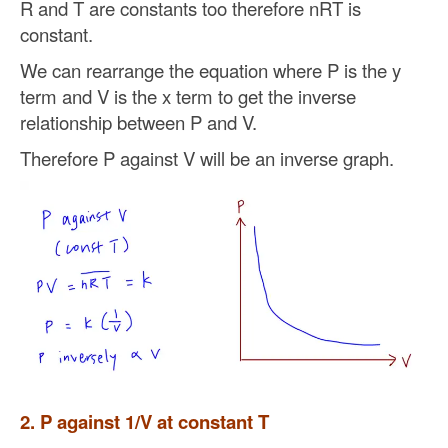
R and T are constants too therefore nRT is
constant.
We can rearrange the equation where P is the y
term and V is the x term to get the inverse
relationship between P and V.
Therefore P against V will be an inverse graph.
2. P against 1/V at constant T