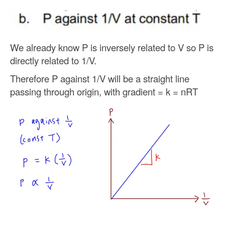
We already know P is inversely related to V so P is
directly related to 1/V.
Therefore P against 1/V will be a straight line
passing through origin, with gradient = k = nRT