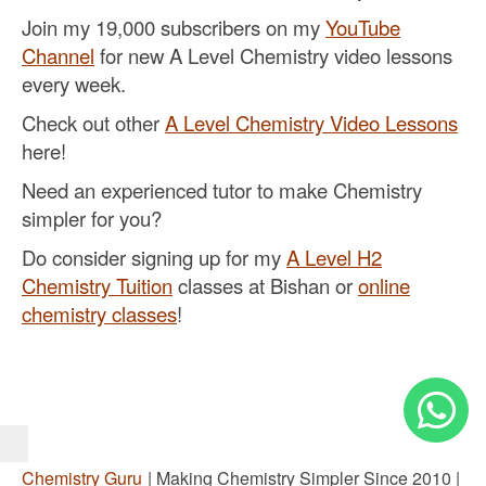
Join my 19,000 subscribers on my
YouTube
Channel
for new A Level Chemistry video lessons
every week.
Check out other
A Level Chemistry Video Lessons
here!
Need an experienced tutor to make Chemistry
simpler for you?
Do consider signing up for my
A Level H2
Chemistry Tuition
classes at Bishan or
online
chemistry classes
!
Chemistry Guru
| Making Chemistry Simpler Since 2010 |