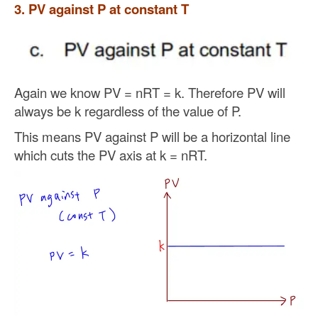
3. PV against P at constant T
Again we know PV = nRT = k. Therefore PV will
always be k regardless of the value of P.
This means PV against P will be a horizontal line
which cuts the PV axis at k = nRT.