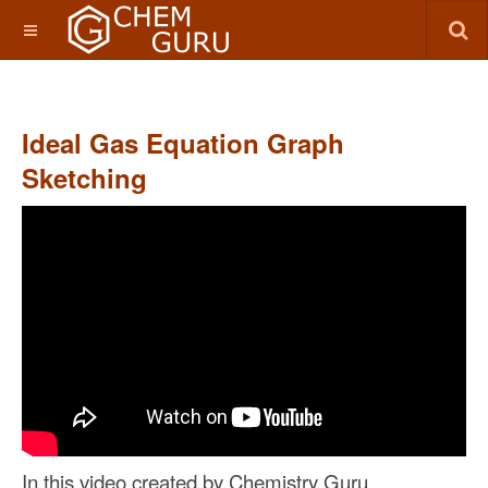
Ideal Gas Equation Graph
Sketching
In this video
created by Chemistry Guru,