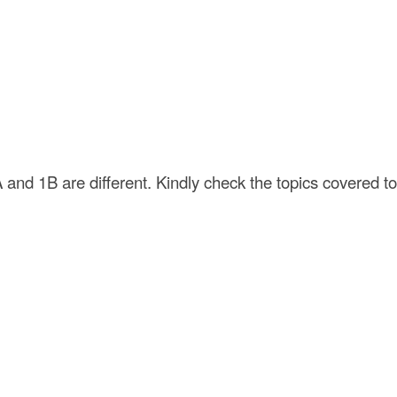
 and 1B are different. Kindly check the topics covered to