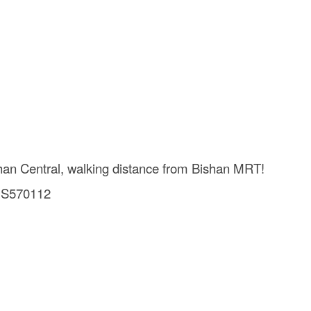
han Central, walking distance from Bishan MRT!
0 S570112