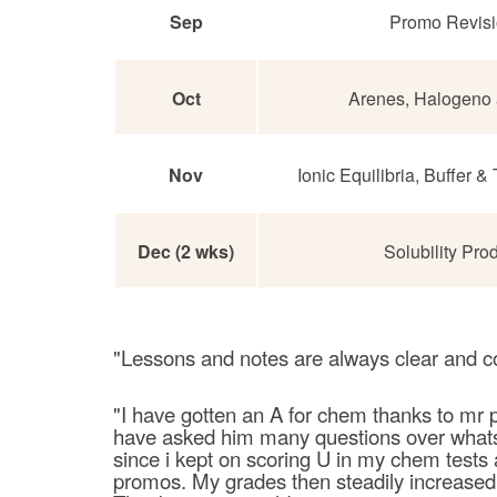
Sep
Promo Revis
Oct
Arenes, Halogeno 
Nov
Ionic Equilibria, Buffer &
Dec (2 wks)
Solubility Pro
"Lessons and notes are always clear and c
"I have gotten an A for chem thanks to mr p
have asked him many questions over whatsa
since i kept on scoring U in my chem tests
promos. My grades then steadily increased t