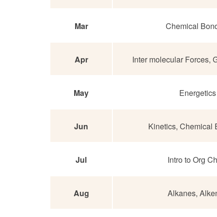
Mar
Chemical Bon
Apr
Inter molecular Forces,
May
Energetics
Jun
Kinetics, Chemical E
Jul
Intro to Org 
Aug
Alkanes, Alke