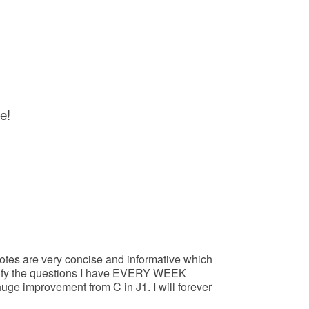
e!
otes are very concise and informative which
larify the questions I have EVERY WEEK
ge improvement from C in J1. I will forever