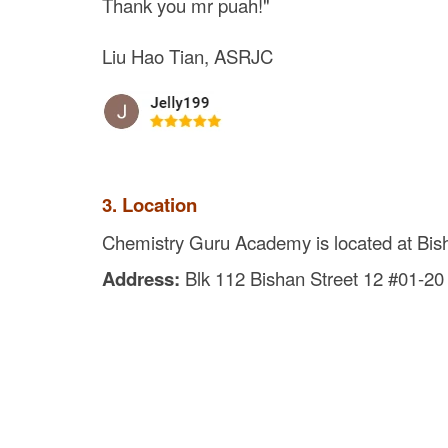
Thank you mr puah!"
Liu Hao Tian, ASRJC
3. Location
Chemistry Guru Academy is located at Bis
Address:
Blk 112 Bishan Street 12 #01-2