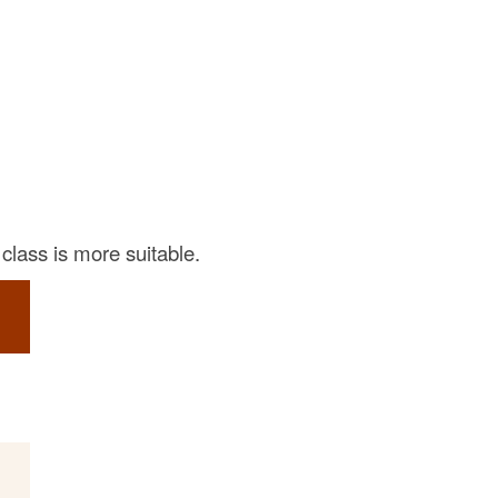
class is more suitable.