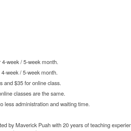
or 4-week / 5-week month.
r 4-week / 5-week month.
ss and $35 for online class.
online classes are the same.
to less administration and waiting time.
ted by Maverick Puah with 20 years of teaching experie