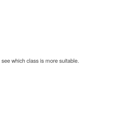
 see which class is more suitable.