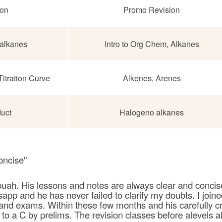
ion
Promo Revision
alkanes
Intro to Org Chem,
Alkanes
 Titration Curve
Alkenes, Arenes
duct
Halogeno alkanes
oncise"
uah. His lessons and notes are always clear and concise.
pp and he has never failed to clarify my doubts. I jo
 and exams. Within these few months and his carefully c
o a C by prelims. The revision classes before alevels al