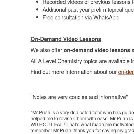
Recorded videos of previous lessons 
Additional past year prelim topical qu
Free consultation via WhatsApp
On-Demand Video Lessons
We also offer
on-demand video lessons
s
All A Level Chemistry topics are available i
Find out more information about our
on-de
"Notes are very concise and informative"
"Mr Puah is a very dedicated tutor who has guide
helped me to revise Chem with ease. Mr Puah is a
WITHOUT FAIL! That’s what made me motivated to 
remember Mr Puah, thank you for saving my grad