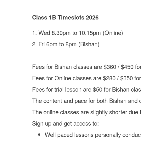
Class 1B Timeslots 2026
1. Wed 8.30pm to 10.15pm (Online)
2. Fri 6pm to 8pm (Bishan)
Fees for Bishan classes are $360 / $450 f
Fees for Online classes are $280 / $350 fo
Fees for trial lesson are $50 for Bishan cla
The content and pace for both Bishan and 
The online classes are slightly shorter due 
Sign up and get access to:
Well paced lessons personally conduc