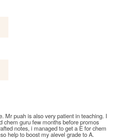
 Mr puah is also very patient in teaching. I
ined chem guru few months before promos
rafted notes, i managed to get a E for chem
so help to boost my alevel grade to A.