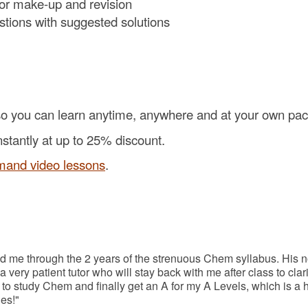
for make-up and revision
estions with suggested solutions
o you can learn anytime, anywhere and at your own pac
nstantly at up to 25% discount.
mand video lessons
.
d me through the 2 years of the strenuous Chem syllabus. His n
 very patient tutor who will stay back with me after class to c
study Chem and finally get an A for my A Levels, which is a hu
es!"