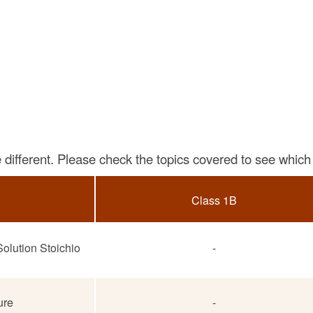
different. Please check the topics covered to see which 
Class 1B
olution Stoichio
-
ure
-