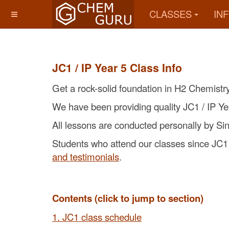
CLASSES
IN
JC1 / IP Year 5 Class Info
Get a rock-solid foundation in H2 Chemistr
We have been providing quality JC1 / IP Ye
All lessons are conducted personally by S
Students who attend our classes since JC1 /
and testimonials
.
Contents (click to jump to section)
1. JC1 class schedule