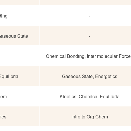
ding
-
 Gaseous State
-
Chemical Bonding, Inter molecular Force
quilibria
Gaseous State, Energetics
Chem
Kinetics, Chemical Equilibria
nes
Intro to Org Chem