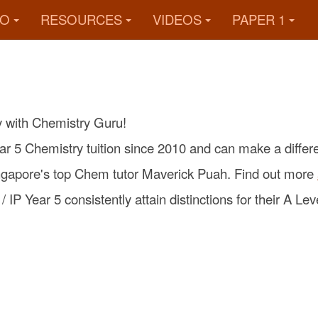
FO
RESOURCES
VIDEOS
PAPER 1
y with Chemistry Guru!
ar 5 Chemistry tuition since 2010 and can make a differ
ingapore's top Chem tutor Maverick Puah. Find out more
 IP Year 5 consistently attain distinctions for their A L