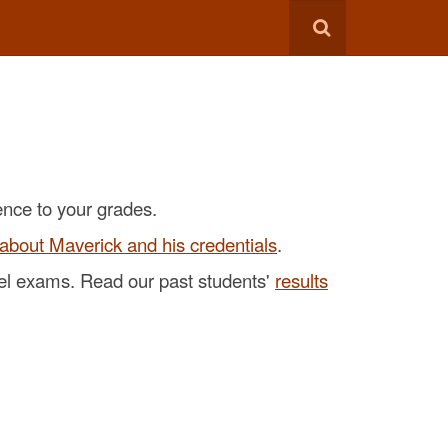
ence to your grades.
about Maverick and his credentials
.
evel exams. Read our past students'
results