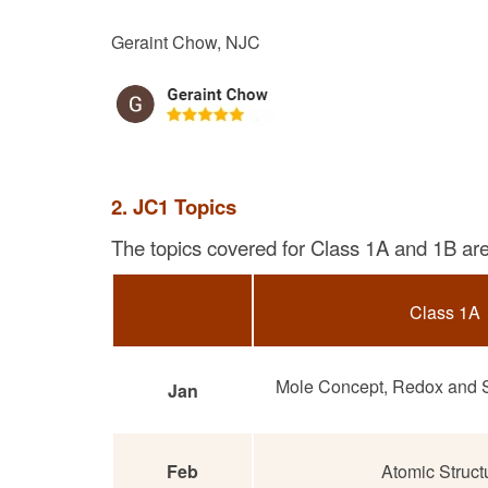
Geraint Chow, NJC
2. JC1 Topics
The topics covered for Class 1A and 1B are 
Class 1A
Mole Concept, Redox and S
Jan
Feb
Atomic Struct