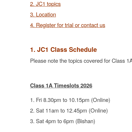
2. JC1 topics
3. Location
4. Register for trial or contact us
1. JC1 Class Schedule
Please note the topics covered for Class 1A
Class 1A Timeslots 2026
1. Fri 8.30pm to 10.15pm (Online)
2. Sat 11am to 12.45pm (Online)
3. Sat 4pm to 6pm (Bishan)