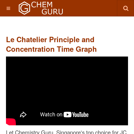
Le Chatelier Principle and
Concentration Time Graph
Let Chemistry Guru, Singapore's top choice for JC