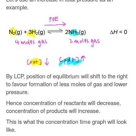
example.
By LCP, position of equilibrium will shift to the right
to favour formation of less moles of gas and lower
pressure.
Hence concentration of reactants will decrease,
concentration of products will increase.
This is what the concentration time graph will look
like.