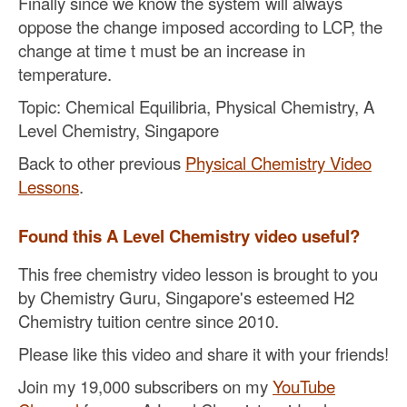
Finally since we know the system will always
oppose the change imposed according to LCP, the
change at time t must be an increase in
temperature.
Topic: Chemical Equilibria, Physical Chemistry, A
Level Chemistry, Singapore
Back to other previous
Physical Chemistry Video
Lessons
.
Found this A Level Chemistry video useful?
This free chemistry video lesson is brought to you
by Chemistry Guru, Singapore's esteemed H2
Chemistry tuition centre since 2010.
Please like this video and share it with your friends!
Join my 19,000 subscribers on my
YouTube