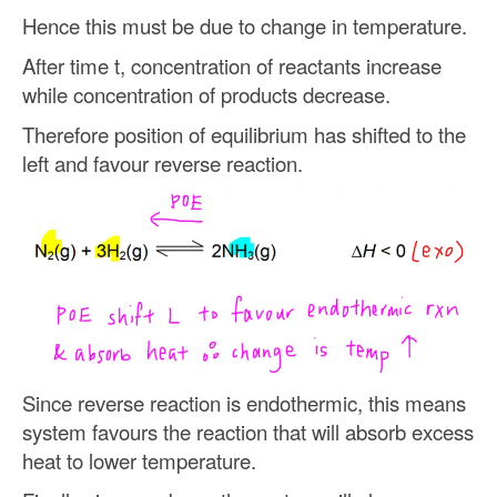
Hence this must be due to change in temperature.
After time t, concentration of reactants increase
while concentration of products decrease.
Therefore position of equilibrium has shifted to the
left and favour reverse reaction.
Since reverse reaction is endothermic, this means
system favours the reaction that will absorb excess
heat to lower temperature.