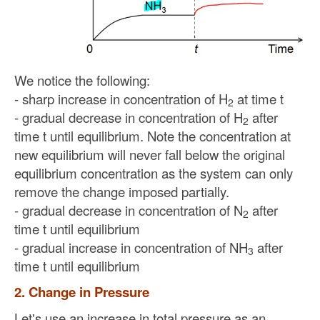
We notice the following:
- sharp increase in concentration of H
at time t
2
- gradual decrease in concentration of H
after
2
time t until equilibrium. Note the concentration at
new equilibrium will never fall below the original
equilibrium concentration as the system can only
remove the change imposed partially.
- gradual decrease in concentration of N
after
2
time t until equilibrium
- gradual increase in concentration of NH
after
3
time t until equilibrium
2. Change in Pressure
Let's use an increase in total pressure as an