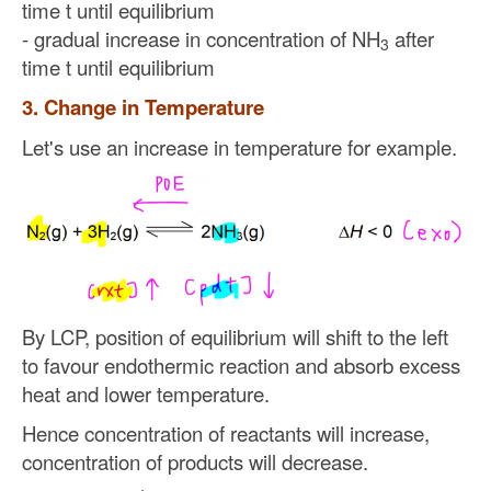
time t until equilibrium
- gradual increase in concentration of NH
after
3
time t until equilibrium
3. Change in Temperature
Let's use an increase in temperature for example.
By LCP, position of equilibrium will shift to the left
to favour endothermic reaction and absorb excess
heat and lower temperature.
Hence concentration of reactants will increase,
concentration of products will decrease.