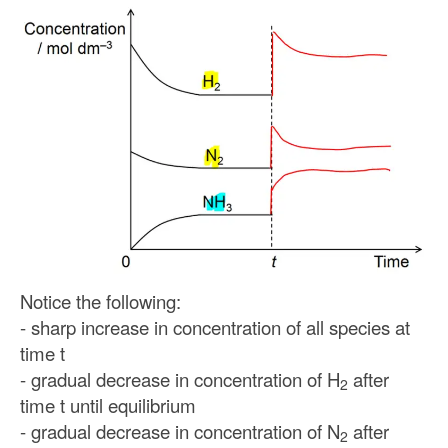
Notice the following:
- sharp increase in concentration of all species at
time t
- gradual decrease in concentration of H
after
2
time t until equilibrium
- gradual decrease in concentration of N
after
2