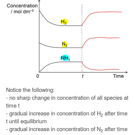
Notice the following:
- no sharp change in concentration of all species at
time t
- gradual increase in concentration of H
after time
2
t until equilibrium
- gradual increase in concentration of N
after time
2