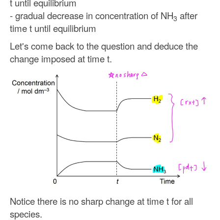
t until equilibrium
- gradual decrease in concentration of NH
after
3
time t until equilibrium
Let's come back to the question and deduce the
change imposed at time t.
Notice there is no sharp change at time t for all
species.