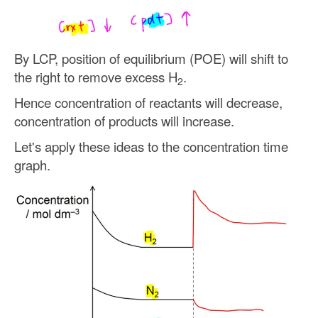
By LCP, position of equilibrium (POE) will shift to
the right to remove excess H
.
2
Hence concentration of reactants will decrease,
concentration of products will increase.
Let's apply these ideas to the concentration time
graph.