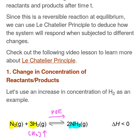
reactants and products after time t.
Since this is a reversible reaction at equilibrium,
we can use Le Chatelier Principle to deduce how
the system will respond when subjected to different
changes.
Check out the following video lesson to learn more
about
Le Chatelier Principle
.
1. Change in Concentration of
Reactants/Products
Let's use an increase in concentration of H
as an
2
example.