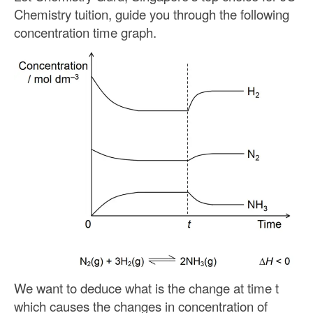
Chemistry tuition, guide you through the following
concentration time graph.
We want to deduce what is the change at time t
which causes the changes in concentration of