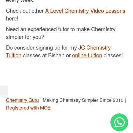
Check out other
A Level Chemistry Video Lessons
here!
Need an experienced tutor to make Chemistry
simpler for you?
Do consider signing up for my
JC Chemistry
Tuition
classes at Bishan or
online tuition
classes!
Chemistry Guru
| Making Chemistry Simpler Since 2010 |
Registered with MOE