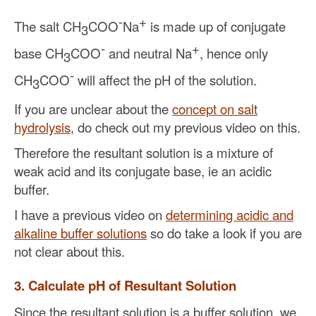
-
+
The salt CH
COO
Na
is made up of conjugate
3
-
+
base CH
COO
and neutral Na
, hence only
3
-
CH
COO
will affect the pH of the solution.
3
If you are unclear about the
concept on salt
hydrolysis
, do check out my previous video on this.
Therefore the resultant solution is a mixture of
weak acid and its conjugate base, ie an acidic
buffer.
I have a previous video on
determining acidic and
alkaline buffer solutions
so do take a look if you are
not clear about this.
3. Calculate pH of Resultant Solution
Since the resultant solution is a buffer solution, we