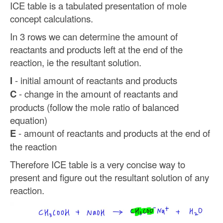
ICE table is a tabulated presentation of mole
concept calculations.
In 3 rows we can determine the amount of
reactants and products left at the end of the
reaction, ie the resultant solution.
I
- initial amount of reactants and products
C
- change in the amount of reactants and
products (follow the mole ratio of balanced
equation)
E
- amount of reactants and products at the end of
the reaction
Therefore ICE table is a very concise way to
present and figure out the resultant solution of any
reaction.