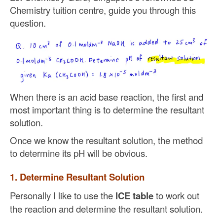
Chemistry tuition centre, guide you through this
question.
When there is an acid base reaction, the first and
most important thing is to determine the resultant
solution.
Once we know the resultant solution, the method
to determine its pH will be obvious.
1. Determine Resultant Solution
Personally I like to use the
ICE table
to work out
the reaction and determine the resultant solution.