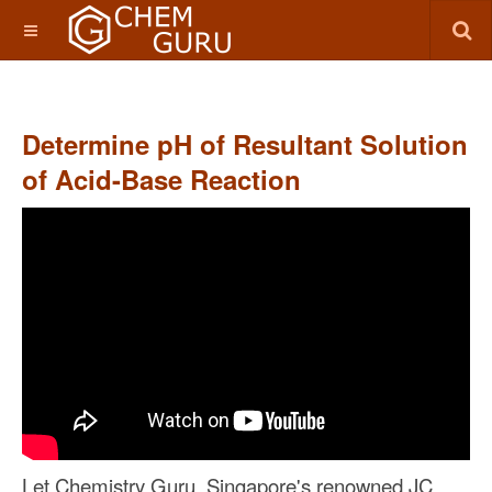
Determine pH of Resultant Solution
of Acid-Base Reaction
Let Chemistry Guru, Singapore's renowned JC