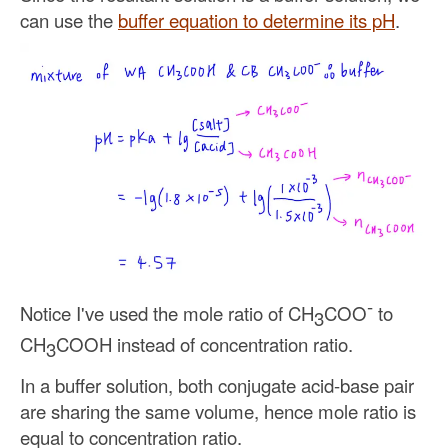
can use the
buffer equation to determine its pH
.
-
Notice I've used the mole ratio of CH
COO
to
3
CH
COOH instead of concentration ratio.
3
In a buffer solution, both conjugate acid-base pair
are sharing the same volume, hence mole ratio is
equal to concentration ratio.