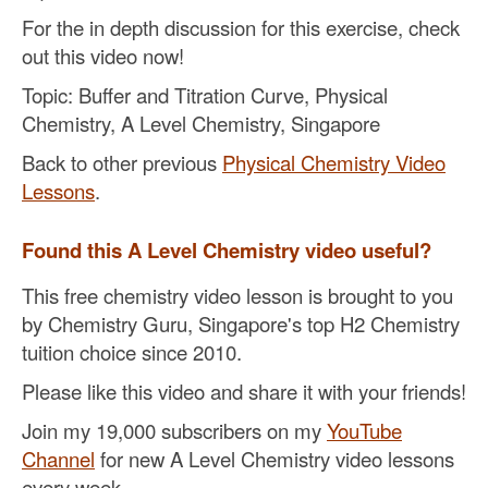
For the in depth discussion for this exercise, check
out this video now!
Topic: Buffer and Titration Curve, Physical
Chemistry, A Level Chemistry, Singapore
Back to other previous
Physical Chemistry Video
Lessons
.
Found this A Level Chemistry video useful?
This free chemistry video lesson is brought to you
by Chemistry Guru, Singapore's top H2 Chemistry
tuition choice since 2010.
Please like this video and share it with your friends!
Join my 19,000 subscribers on my
YouTube
Channel
for new A Level Chemistry video lessons
every week.