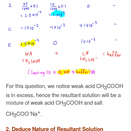
For this question, we notice weak acid CH
COOH
3
is in excess, hence the resultant solution will be a
mixture of weak acid CH
COOH and salt
3
-
+
CH
COO
Na
.
3
2. Deduce Nature of Resultant Solution