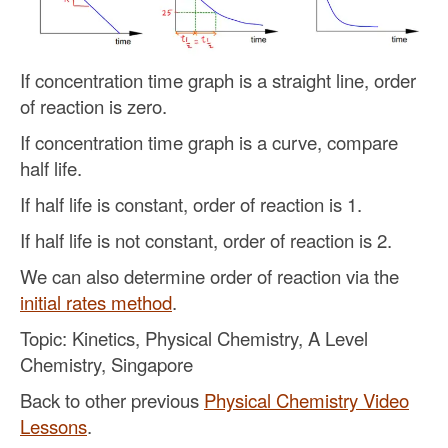
If concentration time graph is a straight line, order
of reaction is zero.
If concentration time graph is a curve, compare
half life.
If half life is constant, order of reaction is 1.
If half life is not constant, order of reaction is 2.
We can also determine order of reaction via the
initial rates method
.
Topic: Kinetics, Physical Chemistry, A Level
Chemistry, Singapore
Back to other previous
Physical Chemistry Video
Lessons
.