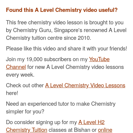
Found this A Level Chemistry video useful?
This free chemistry video lesson is brought to you
by Chemistry Guru, Singapore's renowned A Level
Chemistry tuition centre since 2010.
Please like this video and share it with your friends!
Join my 19,000 subscribers on my
YouTube
Channel
for new A Level Chemistry video lessons
every week.
Check out other
A Level Chemistry Video Lessons
here!
Need an experienced tutor to make Chemistry
simpler for you?
Do consider signing up for my
A Level H2
Chemistry Tuition
classes at Bishan or
online