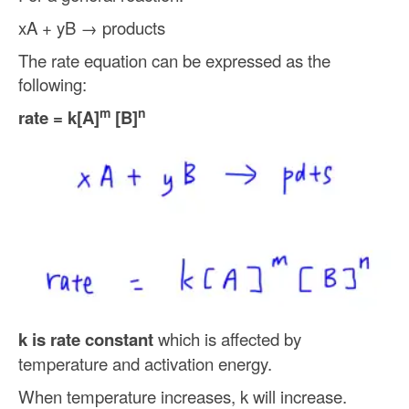
xA + yB → products
The rate equation can be expressed as the
following:
m
n
rate = k[A]
[B]
k is rate constant
which is affected by
temperature and activation energy.
When temperature increases, k will increase.