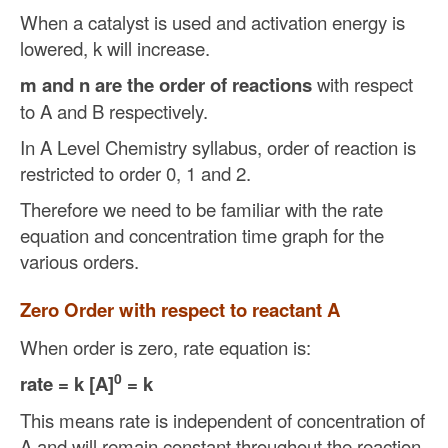
When a catalyst is used and activation energy is
lowered, k will increase.
m and n are the order of reactions
with respect
to A and B respectively.
In A Level Chemistry syllabus, order of reaction is
restricted to order 0, 1 and 2.
Therefore we need to be familiar with the rate
equation and concentration time graph for the
various orders.
Zero Order with respect to reactant A
When order is zero, rate equation is:
0
rate = k [A]
= k
This means rate is independent of concentration of
A and will remain constant throughout the reaction.