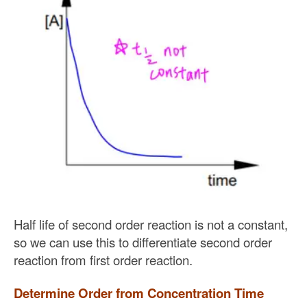
Half life of second order reaction is not a constant,
so we can use this to differentiate second order
reaction from first order reaction.
Determine Order from Concentration Time