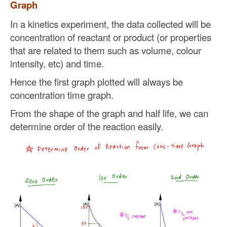
Graph
In a kinetics experiment, the data collected will be
concentration of reactant or product (or properties
that are related to them such as volume, colour
intensity, etc) and time.
Hence the first graph plotted will always be
concentration time graph.
From the shape of the graph and half life, we can
determine order of the reaction easily.