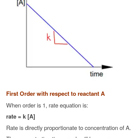
First Order with respect to reactant A
When order is 1, rate equation is:
rate = k [A]
Rate is directly proportionate to concentration of A.