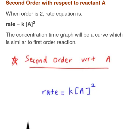
Second Order with respect to reactant A
When order is 2, rate equation is:
2
rate = k [A]
The concentration time graph will be a curve which
is similar to first order reaction.