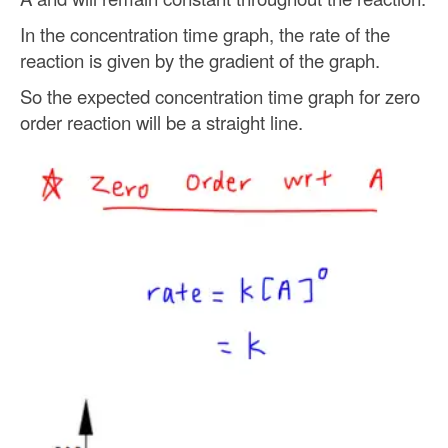
In the concentration time graph, the rate of the
reaction is given by the gradient of the graph.
So the expected concentration time graph for zero
order reaction will be a straight line.