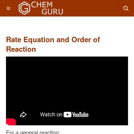
Rate Equation and Order of
Reaction
For a general reaction: