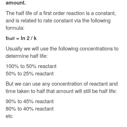
amount.
The half life of a first order reaction is a constant,
and is related to rate constant via the following
formula:
t
= ln 2 / k
half
Usually we will use the following concentrations to
determine half life:
100% to 50% reactant
50% to 25% reactant
But we can use any concentration of reactant and
time taken to half that amount will still be half life:
90% to 45% reactant
80% to 40% reactant
etc