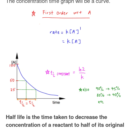
The concentration time graph will be a curve.
Half life is the time taken to decrease the
concentration of a reactant to half of its original