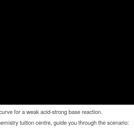
n curve for a weak acid-strong base reaction.
mistry tuition centre, guide you through the scenario: