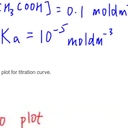
lot for titration curve.