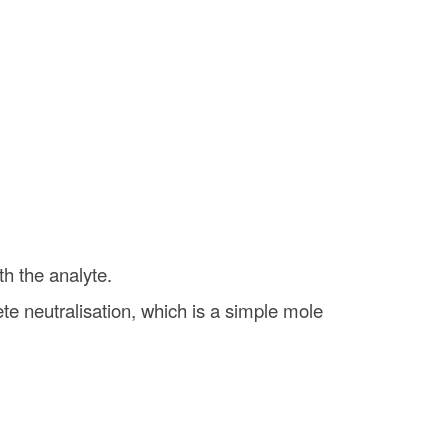
th the analyte.
e neutralisation, which is a simple mole