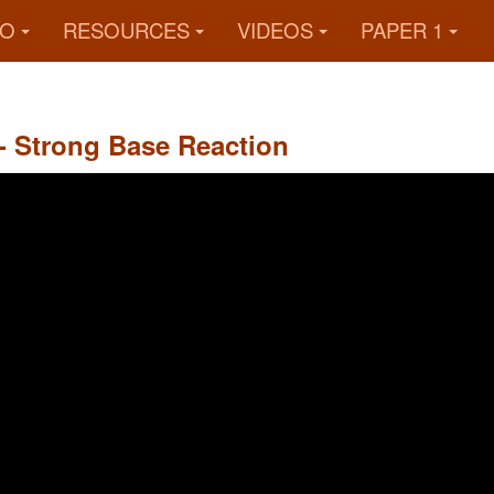
FO
RESOURCES
VIDEOS
PAPER 1
 - Strong Base Reaction