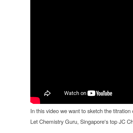
In this video we want to sketch the titratio
Let Chemistry Guru, Singapore's top JC Che