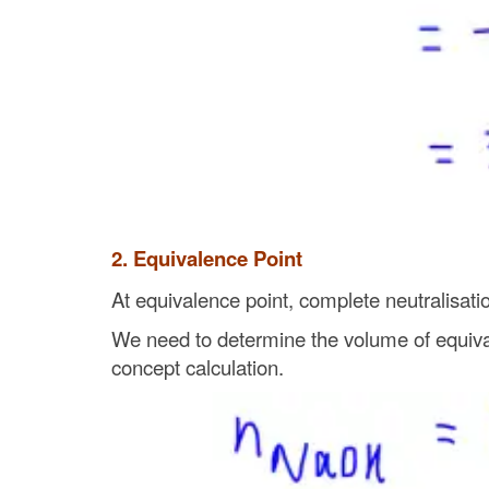
2. Equivalence Point
At equivalence point, complete neutralisatio
We need to determine the volume of equival
concept calculation.