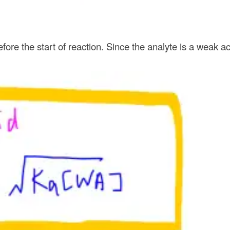
before the start of reaction. Since the analyte is a weak 