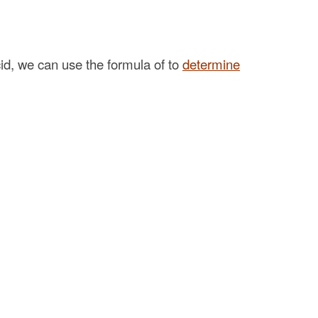
acid, we can use the formula of to
determine