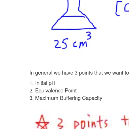
In general we have 3 points that we want to p
1. Initial pH
2. Equivalence Point
3. Maximum Buffering Capacity