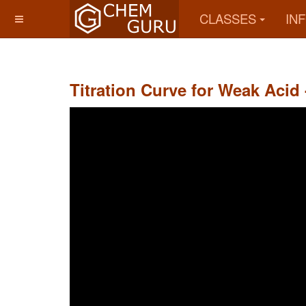
CLASSES
IN
Titration Curve for Weak Acid