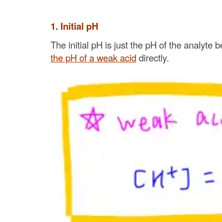
1. Initial pH
The initial pH is just the pH of the analyte 
the pH of a weak acid
directly.