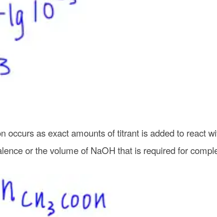
n occurs as exact amounts of titrant is added to react wi
ence or the volume of NaOH that is required for complet