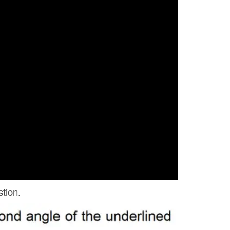
tion.