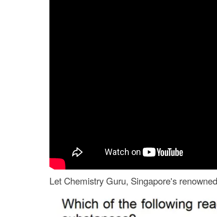
Let Chemistry Guru, Singapore's renowned J