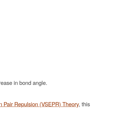
rease in bond angle.
on Pair Repulsion (VSEPR) Theory
, this