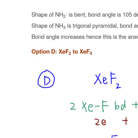
-
Shape of NH
is bent, bond angle is 105 d
2
Shape of NH
is trigonal pyramidal, bond a
3
Bond angle increases hence this is the ans
Option D: XeF
to XeF
2
4