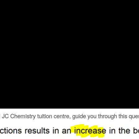
C Chemistry tuition centre, guide you through this ques