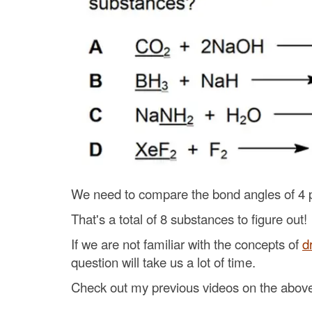
We need to compare the bond angles of 4 p
That's a total of 8 substances to figure out!
If we are not familiar with the concepts of
d
question will take us a lot of time.
Check out my previous videos on the above 