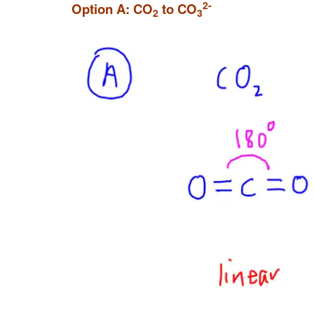
2-
Option A: CO
to CO
2
3