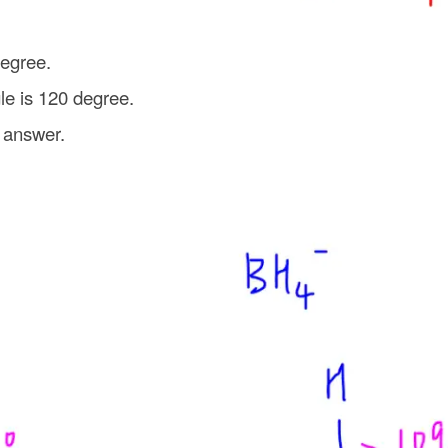
degree.
gle is 120 degree.
 answer.