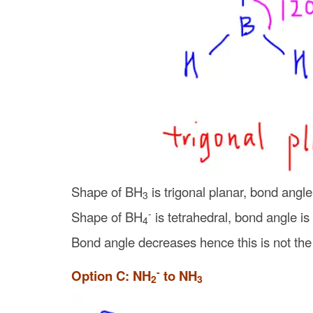
Shape of BH
is trigonal planar, bond angle
3
-
Shape of BH
is tetrahedral, bond angle is
4
Bond angle decreases hence this is not the
-
Option C: NH
to NH
2
3