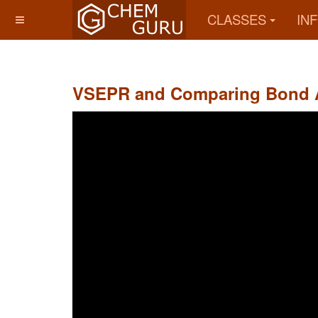
CLASSES
IN
VSEPR and Comparing Bond 