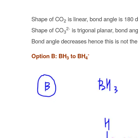
Shape of CO
is linear, bond angle is 180 
2
2-
Shape of CO
is trigonal planar, bond an
3
Bond angle decreases hence this is not the
-
Option B: BH
to BH
3
4