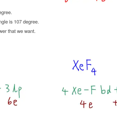
egree.
ngle is 107 degree.
wer that we want.