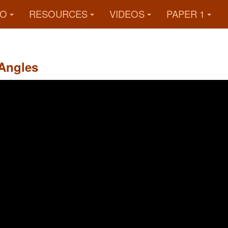
FO
RESOURCES
VIDEOS
PAPER 1
Angles