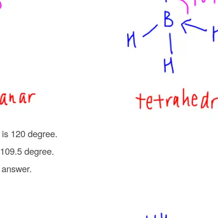
 is 120 degree.
 109.5 degree.
 answer.