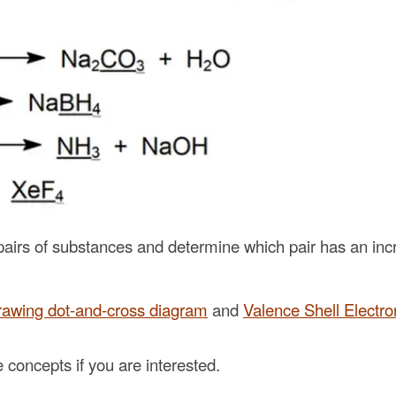
airs of substances and determine which pair has an inc
rawing dot-and-cross diagram
and
Valence Shell Electr
concepts if you are interested.